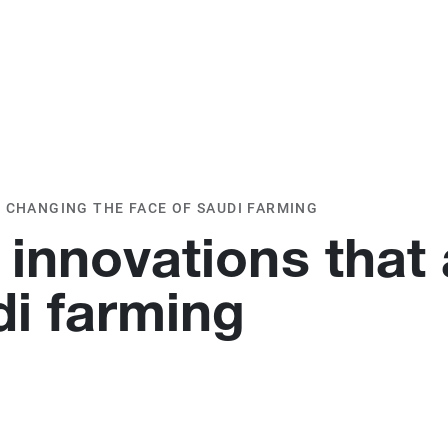
O
OUR CLIENTS
TESTIMONIALS
 CHANGING THE FACE OF SAUDI FARMING
 innovations that
di farming