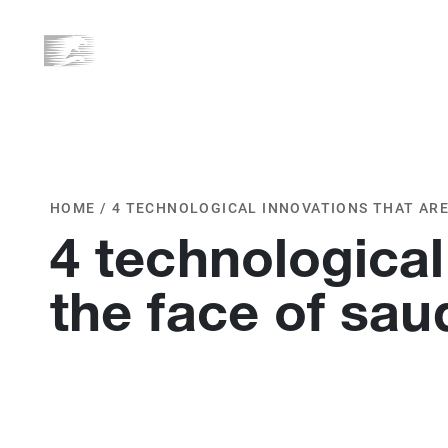
ABOUT US
WHAT WE D
HOME
/
4 TECHNOLOGICAL INNOVATIONS THAT ARE
4 technological
the face of sau