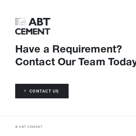
Have a Requirement?
Contact Our Team Today
CONTACT US
© ABT CEMENT