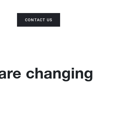
CONTACT US
ENG
 are changing