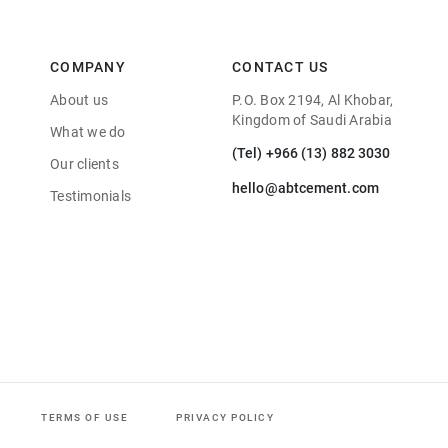
COMPANY
CONTACT US
About us
P.O. Box 2194, Al Khobar,
Kingdom of Saudi Arabia
What we do
(Tel) +966 (13) 882 3030
Our clients
hello@abtcement.com
Testimonials
TERMS OF USE
PRIVACY POLICY