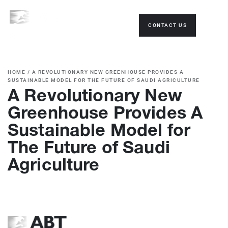
CONTACT US
HOME
/
A REVOLUTIONARY NEW GREENHOUSE PROVIDES A
SUSTAINABLE MODEL FOR THE FUTURE OF SAUDI AGRICULTURE
A Revolutionary New
Greenhouse Provides A
Sustainable Model for
The Future of Saudi
Agriculture