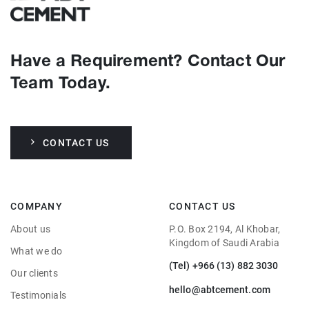
Have a Requirement? Contact Our
Team Today.
CONTACT US
COMPANY
CONTACT US
About us
P.O. Box 2194, Al Khobar,
Kingdom of Saudi Arabia
What we do
(Tel) +966 (13) 882 3030
Our clients
hello@abtcement.com
Testimonials