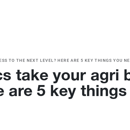
O
OUR CLIENTS
TESTIMONIALS
SS TO THE NEXT LEVEL? HERE ARE 5 KEY THINGS YOU N
 take your agri 
e are 5 key things