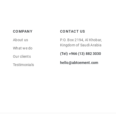
COMPANY
CONTACT US
About us
P.O. Box 2194, Al Khobar,
Kingdom of Saudi Arabia
What we do
(Tel) +966 (13) 882 3030
Our clients
hello@abtcement.com
Testimonials