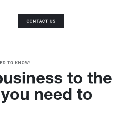
CONTACT US
ENG
EED TO KNOW!
business to the
 you need to