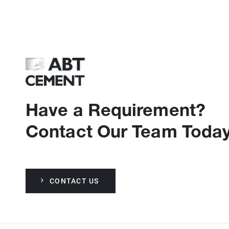
Have a Requirement?
Contact Our Team Today
CONTACT US