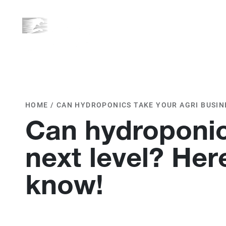
ABOUT US
WHAT WE D
HOME
/
CAN HYDROPONICS TAKE YOUR AGRI BUSINE
Can hydroponics
next level? Her
know!