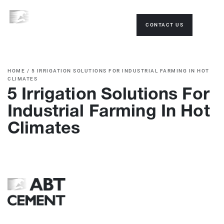
CONTACT US
HOME
/
5 IRRIGATION SOLUTIONS FOR INDUSTRIAL FARMING IN HOT
CLIMATES
5 Irrigation Solutions For
Industrial Farming In Hot
Climates